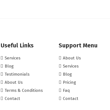
Useful Links
Support Menu
Services
About Us
Blog
Services
Testimonials
Blog
About Us
Pricing
Terms & Conditions
Faq
Contact
Contact