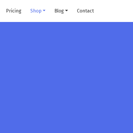
Pricing
Shop
Blog
Contact