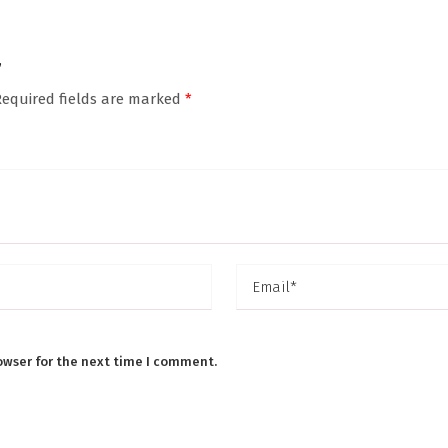
”
Required fields are marked
*
owser for the next time I comment.