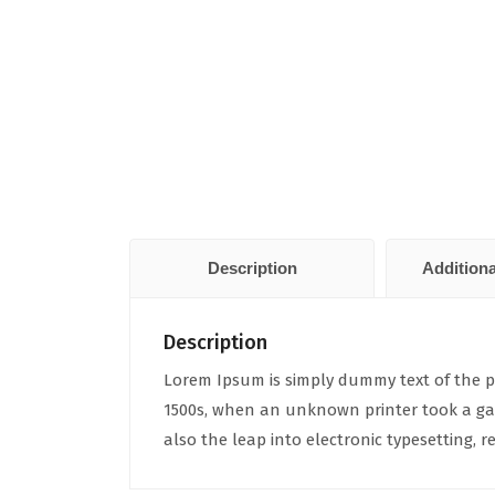
Description
Additiona
Description
Lorem Ipsum is simply dummy text of the p
1500s, when an unknown printer took a gall
also the leap into electronic typesetting,