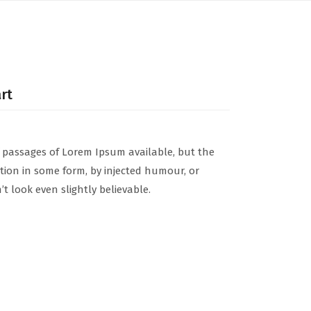
art
 passages of Lorem Ipsum available, but the
ation in some form, by injected humour, or
 look even slightly believable.