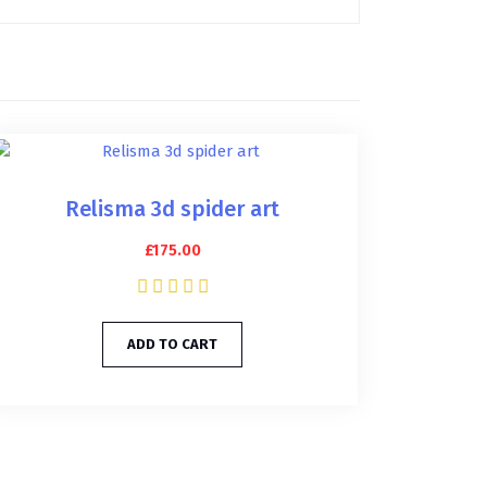
Relisma 3d spider art
£
175.00
ADD TO CART