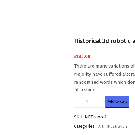
Historical 3d robotic 
£
185.00
There are many variations of
majority have suffered alter
randomised words which don’t
10 in stock
Historical
Add to cart
3d
robotic
SKU:
NFT-woo-1
art
quantity
Categories:
,
Art
Illustration