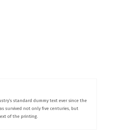
ustry’s standard dummy text ever since the
 survived not only five centuries, but
xt of the printing.