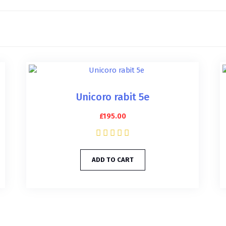
Unicoro rabit 5e
£
195.00
ADD TO CART