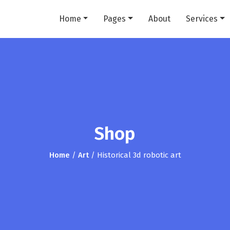
Home
Pages
About
Services
Shop
Home
/
Art
/ Historical 3d robotic art