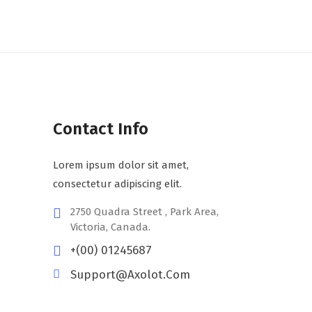
Contact Info
Lorem ipsum dolor sit amet,
consectetur adipiscing elit.
2750 Quadra Street , Park Area,
Victoria, Canada.
+(00) 01245687
Support@axolot.com