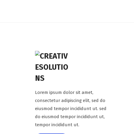
Lorem ipsum dolor sit amet,
consectetur adipiscing elit, sed do
eiusmod tempor incididunt ut. sed
do eiusmod tempor incididunt ut,
tempor incididunt ut.