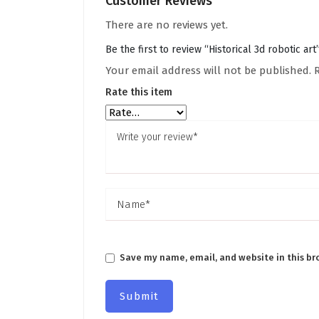
Customer Reviews
There are no reviews yet.
Be the first to review “Historical 3d robotic art
Your email address will not be published.
Rate this item
Save my name, email, and website in this br