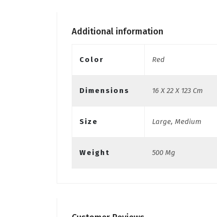
Additional information
Color
Red
Dimensions
16 X 22 X 123 Cm
Size
Large, Medium
Weight
500 Mg