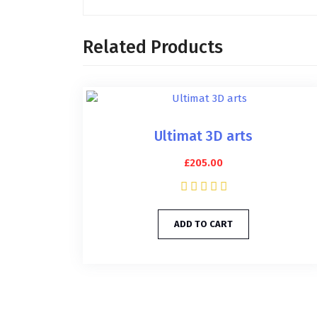
Related Products
Ultimat 3D arts
£
205.00
ADD TO CART