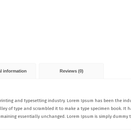
l information
Reviews (0)
rinting and typesetting industry. Lorem Ipsum has been the ind
ey of type and scrambled it to make a type specimen book. It has
 remaining essentially unchanged. Lorem Ipsum is simply dummy te